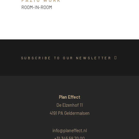
PAZIO WORK
ROOM-IN-ROOM
SUBSCRIBE TO OUR NEWSLETTER
Plan Effect
De Elzenhof 11
4191 PA Geldermalsen
info@planeffect.nl
+31 345 58 70 00