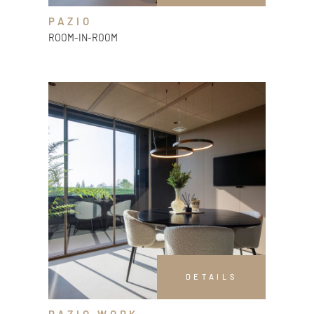
PAZIO
ROOM-IN-ROOM
DETAILS