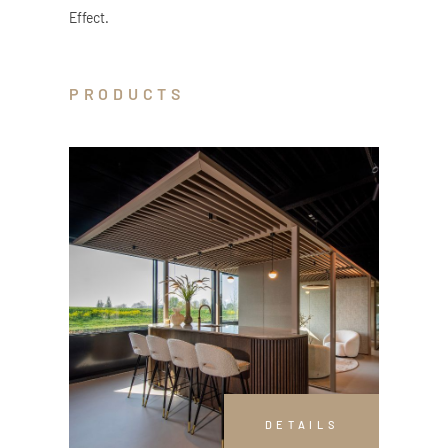
Effect.
PRODUCTS
DETAILS