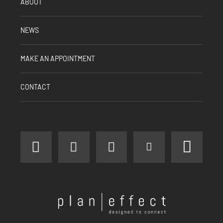
ABOUT
NEWS
MAKE AN APPOINTMENT
CONTACT
facebook
instagram
linkedin
youtube
pinter
Plan
Effect