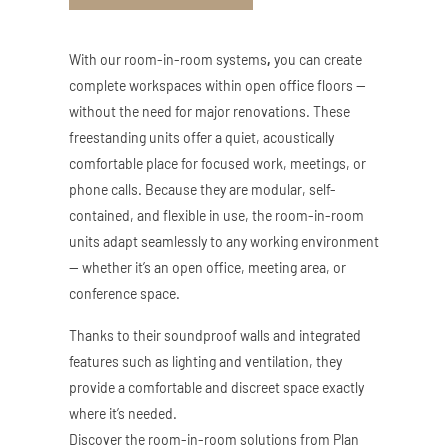
ZED DOOR
With our room-in-room systems
,
you can create
complete workspaces within open office floors —
without the need for major renovations. These
freestanding units offer a quiet, acoustically
comfortable place for focused work, meetings, or
phone calls. Because they are modular, self-
contained, and flexible in use, the room-in-room
units adapt seamlessly to any working environment
— whether it’s an open office, meeting area, or
conference space.
Thanks to their soundproof walls and integrated
features such as lighting and ventilation, they
provide a comfortable and discreet space exactly
where it’s needed.
Discover the room-in-room solutions from Plan