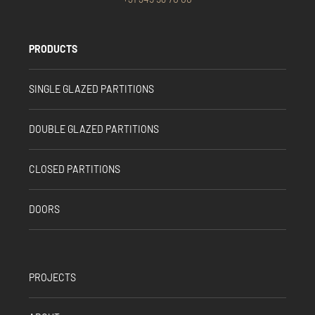
PRODUCTS
SINGLE GLAZED PARTITIONS
DOUBLE GLAZED PARTITIONS
CLOSED PARTITIONS
DOORS
PROJECTS