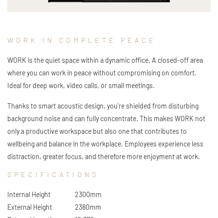
WORK IN COMPLETE PEACE
WORK is the quiet space within a dynamic office. A closed-off area
where you can work in peace without compromising on comfort.
Ideal for deep work, video calls, or small meetings.
Thanks to smart acoustic design, you’re shielded from disturbing
background noise and can fully concentrate. This makes WORK not
only a productive workspace but also one that contributes to
wellbeing and balance in the workplace. Employees experience less
distraction, greater focus, and therefore more enjoyment at work.
SPECIFICATIONS
Internal Height
2300mm
External Height
2380mm