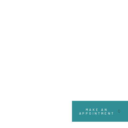
MAKE AN
APPOINTMENT