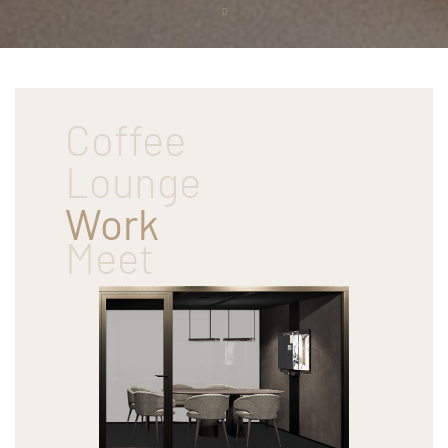
Scroll
down
Coffee
Lounge
Work
Meet