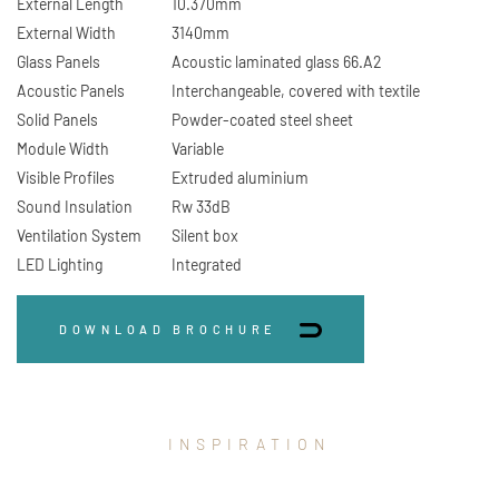
External Length
10.370mm
External Width
3140mm
Glass Panels
Acoustic laminated glass 66.A2
Acoustic Panels
Interchangeable, covered with textile
Solid Panels
Powder-coated steel sheet
Module Width
Variable
Visible Profiles
Extruded aluminium
Sound Insulation
Rw 33dB
Ventilation System
Silent box
LED Lighting
Integrated
DOWNLOAD BROCHURE
INSPIRATION