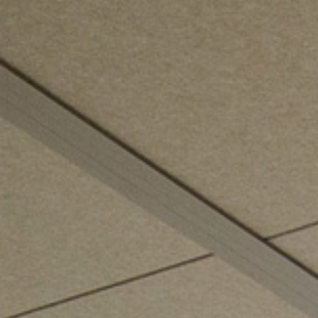
ZED DOOR