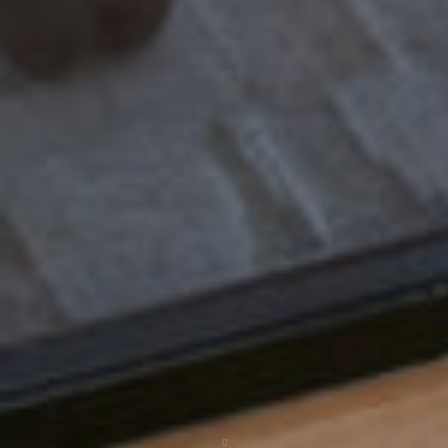
Scroll