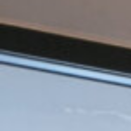
ZED DOOR