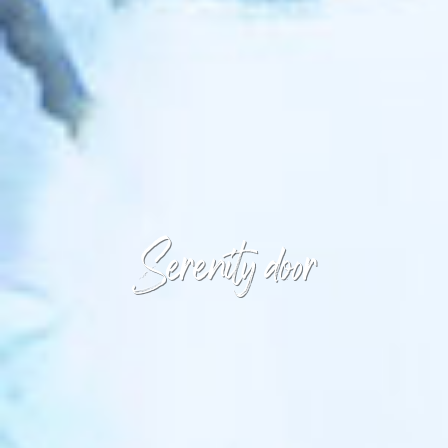
Serenity door