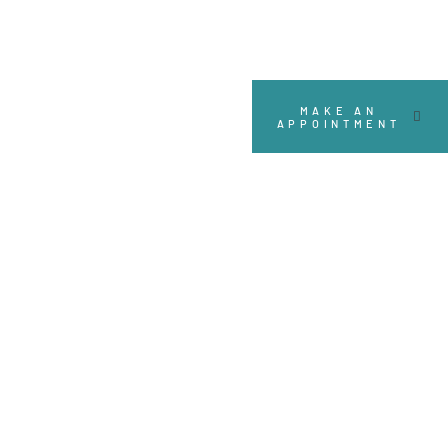
MAKE AN
APPOINTMENT