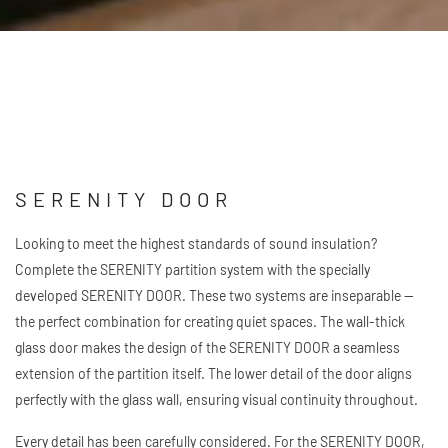
down
SERENITY DOOR
Looking to meet the highest standards of sound insulation?
Complete the SERENITY partition system with the specially
developed SERENITY DOOR. These two systems are inseparable —
the perfect combination for creating quiet spaces. The wall-thick
glass door makes the design of the SERENITY DOOR a seamless
extension of the partition itself. The lower detail of the door aligns
perfectly with the glass wall, ensuring visual continuity throughout.
Every detail has been carefully considered. For the SERENITY DOOR,