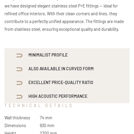
we have designed elegant stainless steel P+E fittings — ideal for
refined office interiors. With their clean corners and lines, they
contribute to a perfectly unified appearance. The fittings are made
from stainless steel, ensuring exceptional quality and durability.
MINIMALIST PROFILE
ALSO AVAILABLE IN CURVED FORM
EXCELLENT PRICE-QUALITY RATIO
HIGH ACOUSTIC PERFORMANCE
TECHNICAL DETAILS
Wall thickness
74 mm
Dimensions
930 mm
Height
2700 mm