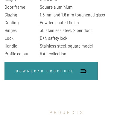
Door frame
Square aluminium
Glazing
1.5 mm and 1.6 mm toughened glass
Coating
Powder-coated finish
Hinges
3D stainless steel, 2 per door
Lock
D+N safety lock
Handle
Stainless steel, square model
Profile colour
RAL collection
DOWNLOAD BROCHURE
PROJECTS