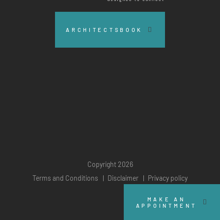
ARCHITECTSBOOK
Copyright 2026
Terms and Conditions
Disclaimer
Privacy policy
MAKE AN
APPOINTMENT