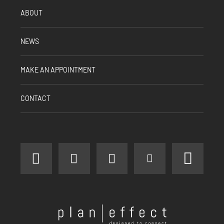
ABOUT
NEWS
MAKE AN APPOINTMENT
CONTACT
facebook
instagram
linkedin
youtube
pinter
Plan
Effect