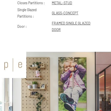
Closes Partitions :
METAL-STUD
Single Glazed
GLASS-CONCEPT
Partitions :
FRAMED SINGLE GLAZED
Door :
DOOR