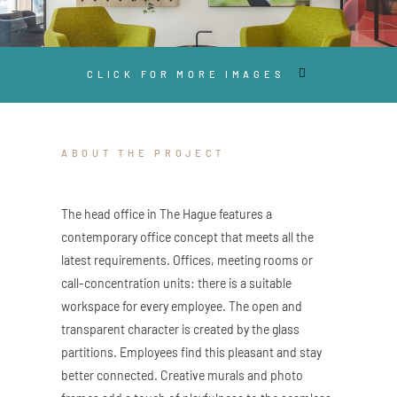
CLICK FOR MORE IMAGES
ABOUT THE PROJECT
The head office in The Hague features a
contemporary office concept that meets all the
latest requirements. Offices, meeting rooms or
call-concentration units: there is a suitable
workspace for every employee. The open and
transparent character is created by the glass
partitions. Employees find this pleasant and stay
better connected. Creative murals and photo