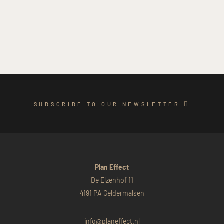
SUBSCRIBE TO OUR NEWSLETTER
Plan Effect
De Elzenhof 11
4191 PA Geldermalsen
info@planeffect.nl