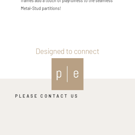
frames add a touch of playfulness to the seamless
Metal-Stud partitions!
Designed to connect
PLEASE CONTACT US