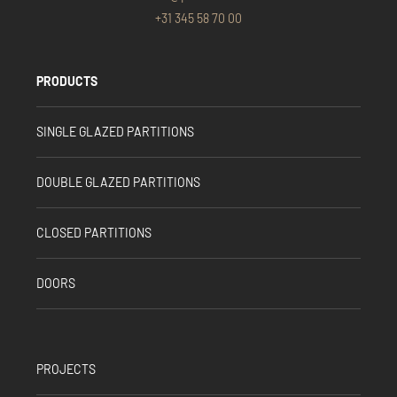
+31 345 58 70 00
PRODUCTS
SINGLE GLAZED PARTITIONS
DOUBLE GLAZED PARTITIONS
CLOSED PARTITIONS
DOORS
PROJECTS