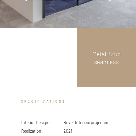
ZED DOOR
Scroll
down
Metal-Stud
seamless
SPECIFICATIONS
Interior Design :
Rever Interieurprojecten
Realization :
2021