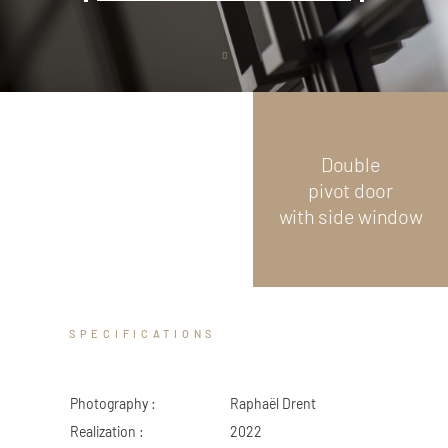
ZED DOOR
Scroll
down
Double
pivot door
with side window
SPECIFICATIONS
Photography :
Raphaël Drent
Realization :
2022