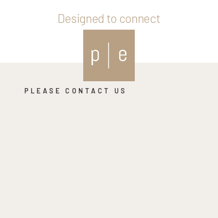
Designed to connect
PLEASE CONTACT US