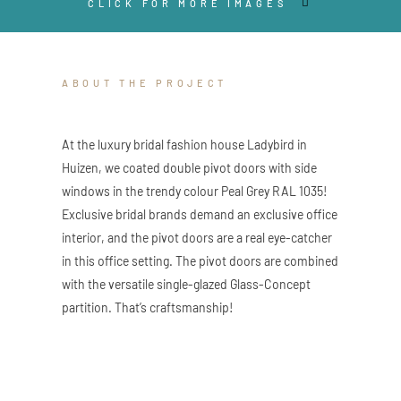
CLICK FOR MORE IMAGES
ABOUT THE PROJECT
At the luxury bridal fashion house Ladybird in
Huizen, we coated double pivot doors with side
windows in the trendy colour Peal Grey RAL 1035!
Exclusive bridal brands demand an exclusive office
interior, and the pivot doors are a real eye-catcher
in this office setting. The pivot doors are combined
with the versatile single-glazed Glass-Concept
partition. That’s craftsmanship!