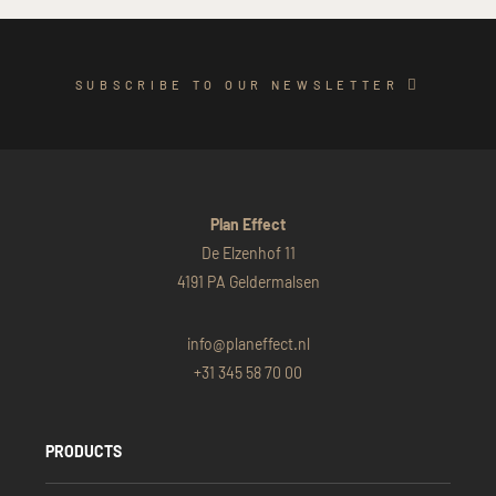
SUBSCRIBE TO OUR NEWSLETTER
Plan Effect
De Elzenhof 11
4191 PA Geldermalsen
info@planeffect.nl
+31 345 58 70 00
PRODUCTS