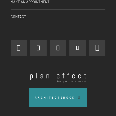
MAKE AN APPOINTMENT
CONTACT
facebook
instagram
linkedin
youtube
pinter
Plan
Effect
ARCHITECTSBOOK