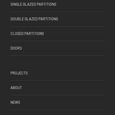
SINGLE GLAZED PARTITIONS
DOUBLE GLAZED PARTITIONS
CLOSED PARTITIONS
DOORS
PROJECTS
ABOUT
NEWS