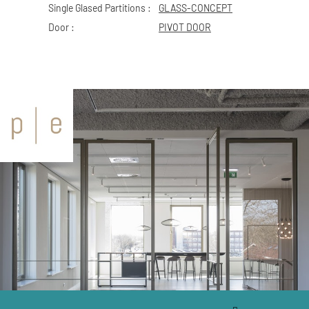
Single Glased Partitions :
GLASS-CONCEPT
Door :
PIVOT DOOR