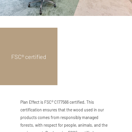
FSC® certified
Plan Effect is FSC® C177566 certified. This
certification ensures that the wood used in our
products comes from responsibly managed
forests, with respect for people, animals, and the