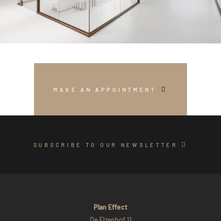
MAKE AN APPOINTMENT
SUBSCRIBE TO OUR NEWSLETTER
Plan Effect
De Elzenhof 11