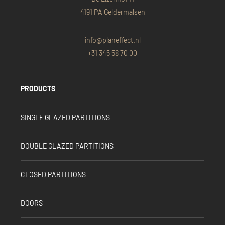
4191 PA Geldermalsen
info@planeffect.nl
+31 345 58 70 00
PRODUCTS
SINGLE GLAZED PARTITIONS
DOUBLE GLAZED PARTITIONS
CLOSED PARTITIONS
DOORS