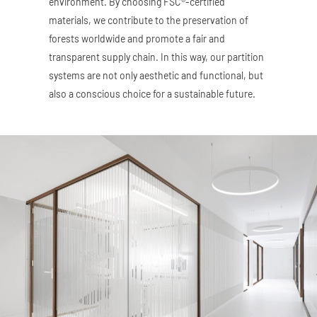
environment. By choosing FSC®-certified
materials, we contribute to the preservation of
forests worldwide and promote a fair and
transparent supply chain. In this way, our partition
systems are not only aesthetic and functional, but
also a conscious choice for a sustainable future.