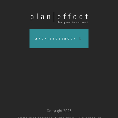
Plan
Effect
ARCHITECTSBOOK
Copyright 2026