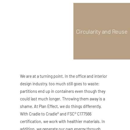
ZED DOOR
Circularity and Reuse
We are at a turning point. In the office and interior
design industry, too much still goes to waste:
partitions end up in containers even though they
could last much longer. Throwing them away is a
shame. At Plan Effect, we do things differently.
With Cradle to Cradle® and FSC® C177566
certification, we work with healthier materials. In
addition, we generate our own energy through