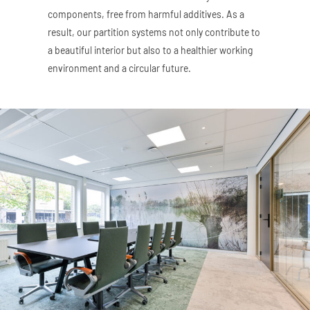
components, free from harmful additives. As a
result, our partition systems not only contribute to
a beautiful interior but also to a healthier working
environment and a circular future.