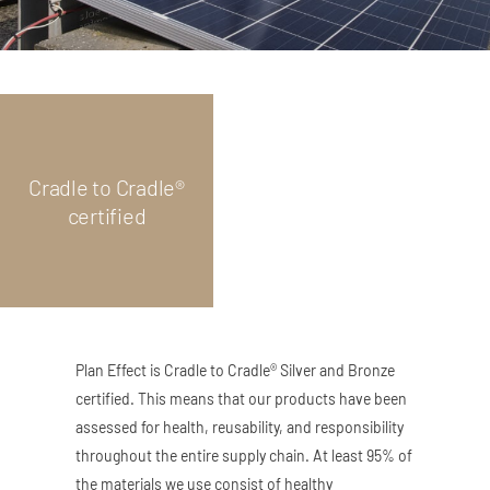
Cradle to Cradle®
certified
Plan Effect is Cradle to Cradle® Silver and Bronze
certified. This means that our products have been
assessed for health, reusability, and responsibility
throughout the entire supply chain. At least 95% of
the materials we use consist of healthy