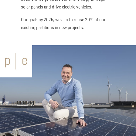
solar panels and drive electric vehicles.
Our goal: by 2025, we aim to reuse 20% of our
existing partitions in new projects.