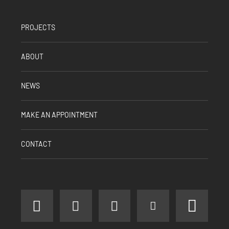
PROJECTS
ABOUT
NEWS
MAKE AN APPOINTMENT
CONTACT
facebook
instagram
linkedin
youtube
pinter