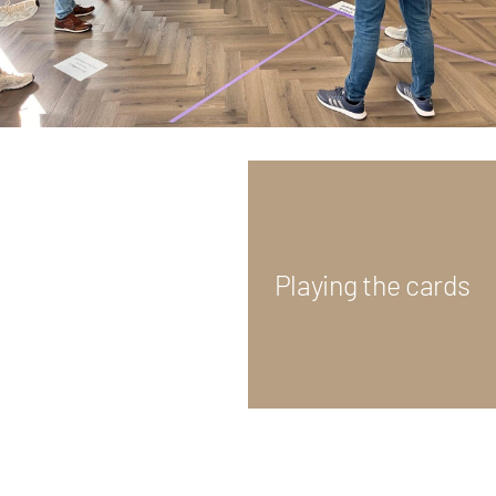
Playing the cards