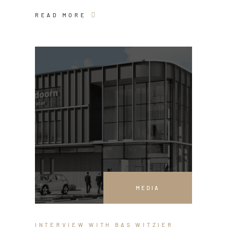
READ MORE
MEDIA
INTERVIEW WITH BAS WITZIER