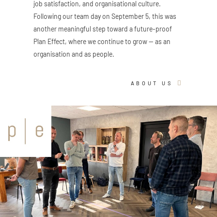
job satisfaction, and organisational culture.
Following our team day on September 5, this was
another meaningful step toward a future-proof
Plan Effect, where we continue to grow — as an
organisation and as people.
ABOUT US