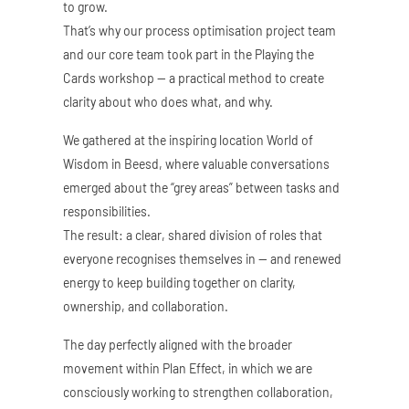
to grow.
That’s why our process optimisation project team
and our core team took part in the Playing the
Cards workshop — a practical method to create
clarity about who does what, and why.
We gathered at the inspiring location World of
Wisdom in Beesd, where valuable conversations
emerged about the “grey areas” between tasks and
responsibilities.
The result: a clear, shared division of roles that
everyone recognises themselves in — and renewed
energy to keep building together on clarity,
ownership, and collaboration.
The day perfectly aligned with the broader
movement within Plan Effect, in which we are
consciously working to strengthen collaboration,