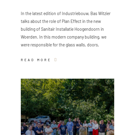
In the latest edition of Industriebouw, Bas Witzier
talks about the role of Plan Effect in the new
building of Sanitair Installatie Hoogendoorn in
Woerden. In this modern company building, we
were responsible for the glass walls, doors,
READ MORE