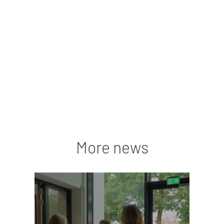
More news