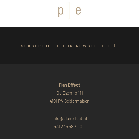
SUBSCRIBE TO OUR NEWSLETTER
Plan Effect
De Elzenhof 11
4191 PA Geldermalsen
info@planeffect.nl
+31 345 58 70 00