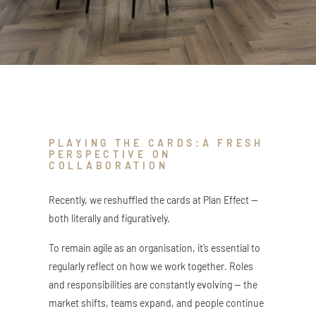
ZED DOOR
PLAYING THE CARDS:A FRESH
PERSPECTIVE ON
COLLABORATION
Recently, we reshuffled the cards at Plan Effect —
both literally and figuratively.
To remain agile as an organisation, it’s essential to
regularly reflect on how we work together. Roles
and responsibilities are constantly evolving — the
market shifts, teams expand, and people continue