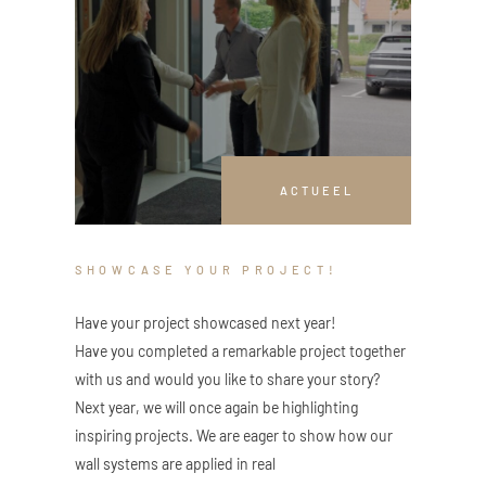
ACTUEEL
SHOWCASE YOUR PROJECT!
Have your project showcased next year!
Have you completed a remarkable project together
with us and would you like to share your story?
Next year, we will once again be highlighting
inspiring projects. We are eager to show how our
wall systems are applied in real