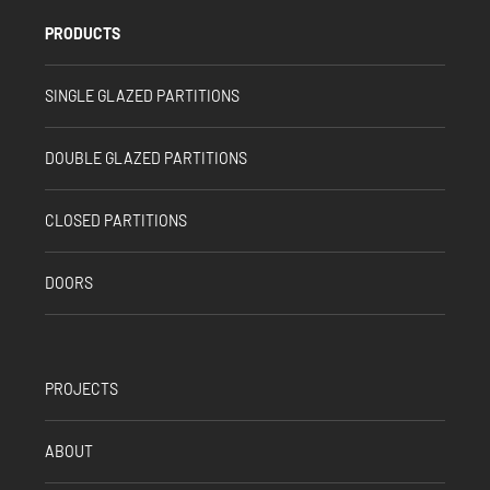
PRODUCTS
SINGLE GLAZED PARTITIONS
DOUBLE GLAZED PARTITIONS
CLOSED PARTITIONS
DOORS
PROJECTS
ABOUT