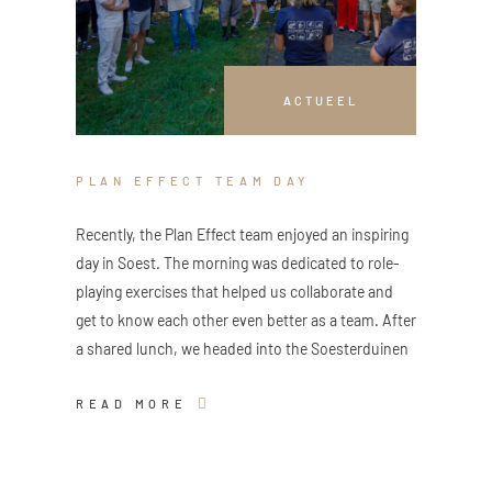
ACTUEEL
PLAN EFFECT TEAM DAY
Recently, the Plan Effect team enjoyed an inspiring
day in Soest. The morning was dedicated to role-
playing exercises that helped us collaborate and
get to know each other even better as a team. After
a shared lunch, we headed into the Soesterduinen
READ MORE