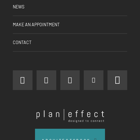
NEWS
MAKE AN APPOINTMENT
CONTACT
facebook
instagram
linkedin
youtube
pinter
Plan
Effect