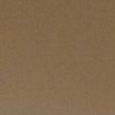
ZED DOOR