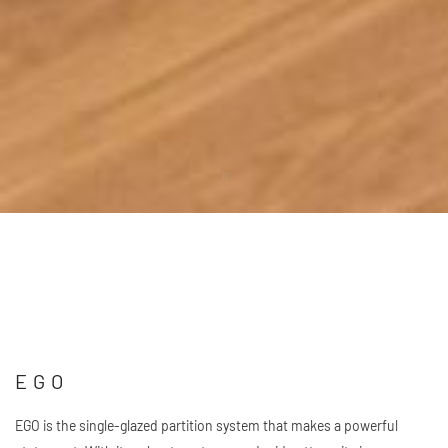
Scroll
down
EGO
EGO is the single-glazed partition system that makes a powerful