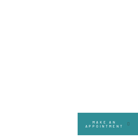
Designed to connect
MAKE AN
APPOINTMENT