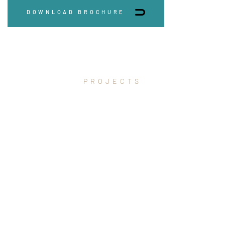
DOWNLOAD BROCHURE
PROJECTS