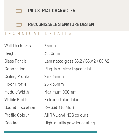
INDUSTRIAL CHARACTER
RECOGNISABLE SIGNATURE DESIGN
TECHNICAL DETAILS
Wall Thickness
25mm
Height
3500mm
Glass Panels
Laminated glass 66.2 / 66.A2 / 88.A2
Connection
Plug-in or clear taped joint
Ceiling Profile
25 x 35mm
Floor Profile
25 x 35mm
Module Width
Maximum 900mm
Visible Profile
Extruded aluminium
Sound Insulation
Rw 33dB to 41dB
Profile Colour
All RAL and NCS colours
Coating
High-quality powder coating