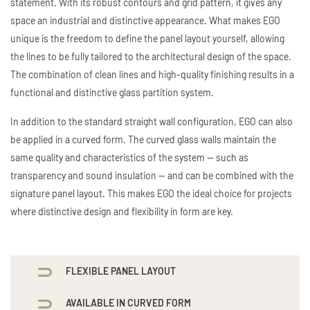
statement. With its robust contours and grid pattern, it gives any
space an industrial and distinctive appearance. What makes EGO
unique is the freedom to define the panel layout yourself, allowing
the lines to be fully tailored to the architectural design of the space.
The combination of clean lines and high-quality finishing results in a
functional and distinctive glass partition system.
In addition to the standard straight wall configuration, EGO can also
be applied in a curved form. The curved glass walls maintain the
same quality and characteristics of the system — such as
transparency and sound insulation — and can be combined with the
signature panel layout. This makes EGO the ideal choice for projects
where distinctive design and flexibility in form are key.
FLEXIBLE PANEL LAYOUT
AVAILABLE IN CURVED FORM