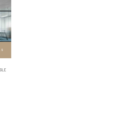
LS
NGLE