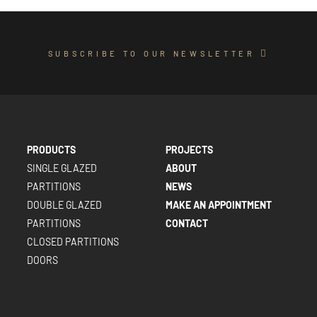
SUBSCRIBE TO OUR NEWSLETTER
PRODUCTS
PROJECTS
SINGLE GLAZED
ABOUT
PARTITIONS
NEWS
DOUBLE GLAZED
MAKE AN APPOINTMENT
PARTITIONS
CONTACT
CLOSED PARTITIONS
DOORS