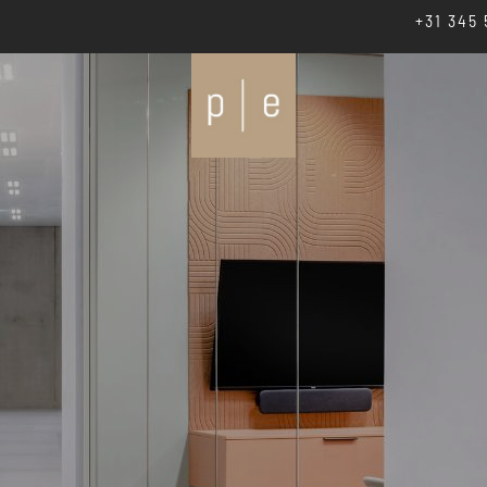
+31 345 