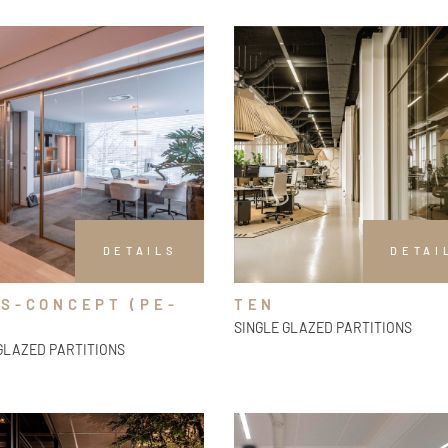
DETAILS
DETAI
S-CONCEPT (PE-
TEN
SINGLE GLAZED PARTITIONS
GLAZED PARTITIONS