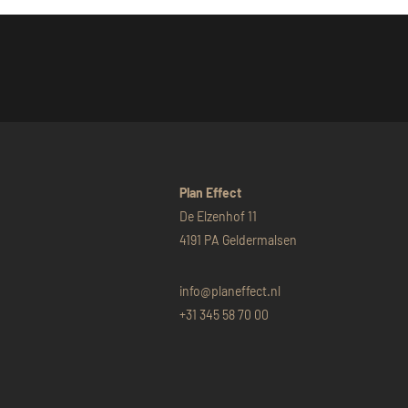
Plan Effect
De Elzenhof 11
4191 PA Geldermalsen
info@planeffect.nl
+31 345 58 70 00