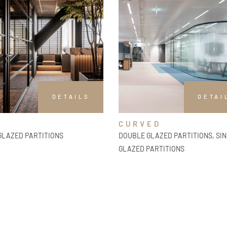
DETAILS
DETAI
CURVED
GLAZED PARTITIONS
DOUBLE GLAZED PARTITIONS, SI
GLAZED PARTITIONS