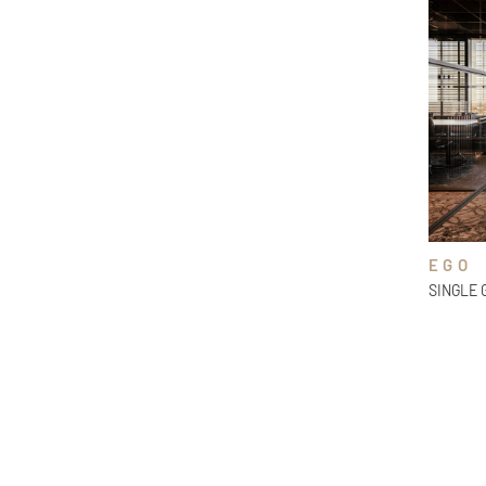
EGO
SINGLE 