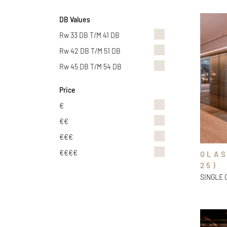
DB Values
Rw 33 DB T/m 41 DB
Rw 42 DB T/m 51 DB
Rw 45 DB T/m 54 DB
Price
€
€€
€€€
€€€€
GLAS
25)
SINGLE 