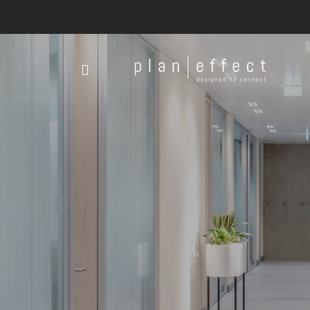
Plan
Effect