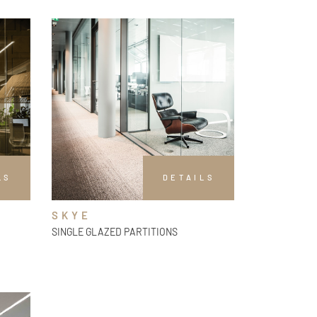
LS
DETAILS
SKYE
SINGLE GLAZED PARTITIONS