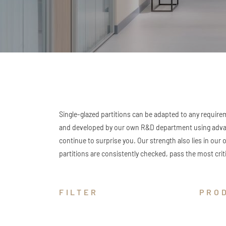
Single-glazed partitions can be adapted to any requirem
and developed by our own R&D department using advance
continue to surprise you. Our strength also lies in our 
partitions are consistently checked, pass the most criti
FILTER
PRO