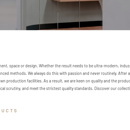
ent, space or design. Whether the result needs to be ultra-modern, industr
d methods. We always do this with passion and never routinely. After all
own production facilities. As a result, we are keen on quality and the produ
cal scrutiny, and meet the strictest quality standards. Discover our collecti
DUCTS