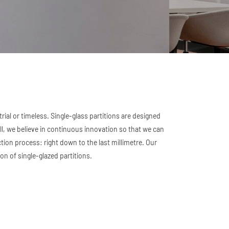
ial or timeless. Single-glass partitions are designed
, we believe in continuous innovation so that we can
ction process: right down to the last millimetre. Our
on of single-glazed partitions.