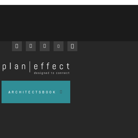
facebook
instagram
linkedin
youtube
pinterest
Plan
Effect
ARCHITECTSBOOK