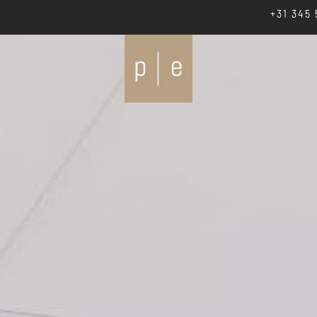
+31 345 