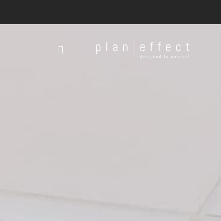
Plan
Effect