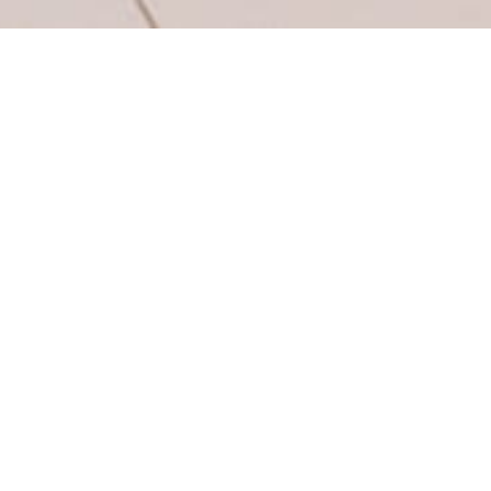
Flush
ng