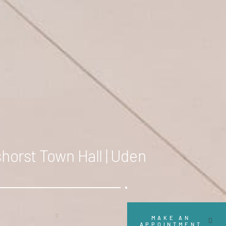
horst Town Hall | Uden
Scroll
MAKE AN
APPOINTMENT