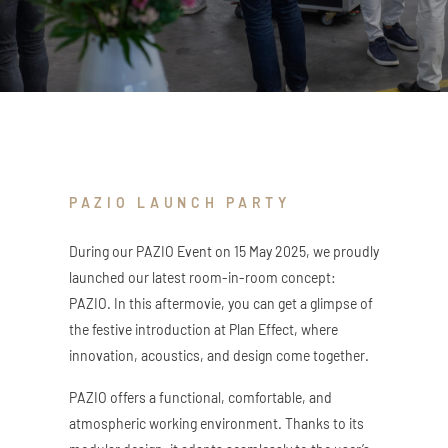
ZED DOOR
PAZIO LAUNCH PARTY
During our PAZIO Event on 15 May 2025, we proudly
launched our latest room-in-room concept:
PAZIO. In this aftermovie, you can get a glimpse of
the festive introduction at Plan Effect, where
innovation, acoustics, and design come together.
PAZIO offers a functional, comfortable, and
atmospheric working environment. Thanks to its