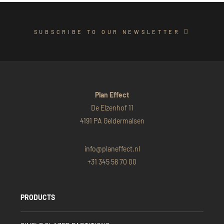
SUBSCRIBE TO OUR NEWSLETTER
Plan Effect
De Elzenhof 11
4191 PA Geldermalsen
info@planeffect.nl
+31 345 58 70 00
PRODUCTS