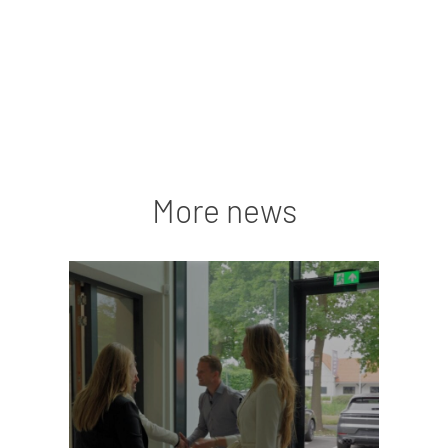
More news