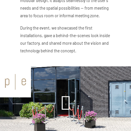
modular design, it adapts seamlessly to the user’s
needs and the spatial possibilities — from meeting
area to focus room or informal meeting zone.
During the event, we showcased the first
installations, gave a behind-the-scenes look inside
our factory, and shared more about the vision and
technology behind the concept.