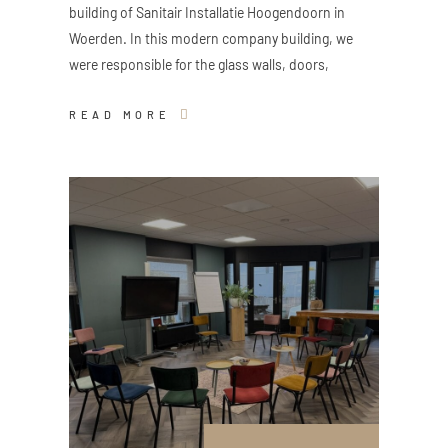
building of Sanitair Installatie Hoogendoorn in
Woerden. In this modern company building, we
were responsible for the glass walls, doors,
READ MORE