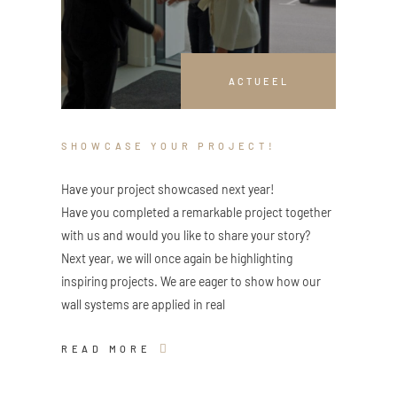
ACTUEEL
SHOWCASE YOUR PROJECT!
Have your project showcased next year!
Have you completed a remarkable project together
with us and would you like to share your story?
Next year, we will once again be highlighting
inspiring projects. We are eager to show how our
wall systems are applied in real
READ MORE