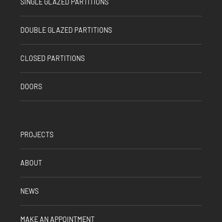
SINGLE GLAZED PARTITIONS
DOUBLE GLAZED PARTITIONS
CLOSED PARTITIONS
DOORS
PROJECTS
ABOUT
NEWS
MAKE AN APPOINTMENT