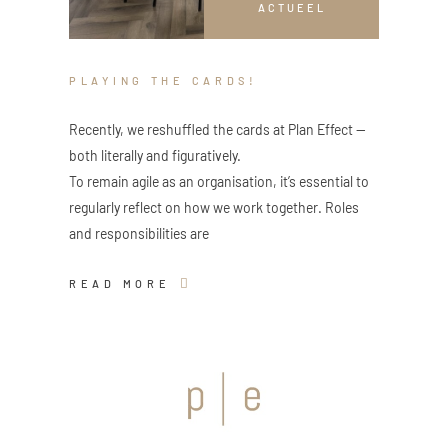
ACTUEEL
PLAYING THE CARDS!
Recently, we reshuffled the cards at Plan Effect —
both literally and figuratively.
To remain agile as an organisation, it’s essential to
regularly reflect on how we work together. Roles
and responsibilities are
READ MORE