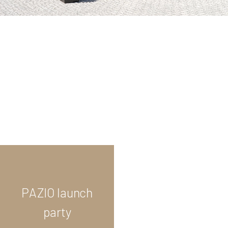
PAZIO launch
party