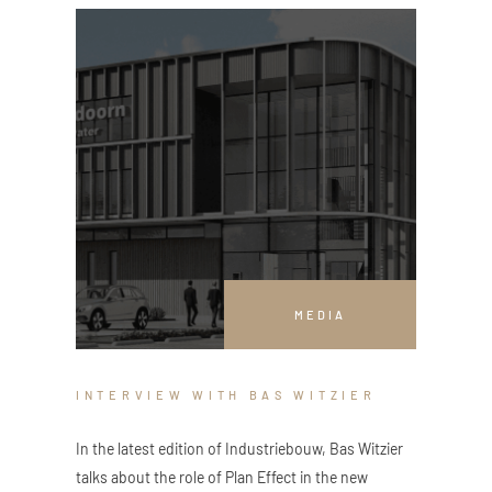
MEDIA
INTERVIEW WITH BAS WITZIER
In the latest edition of Industriebouw, Bas Witzier
talks about the role of Plan Effect in the new